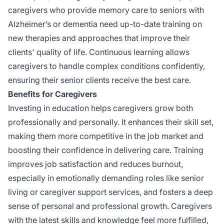
caregivers who provide memory care to seniors with
Alzheimer’s or dementia need up-to-date training on
new therapies and approaches that improve their
clients' quality of life. Continuous learning allows
caregivers to handle complex conditions confidently,
ensuring their senior clients receive the best care.
Benefits for Caregivers
Investing in education helps caregivers grow both
professionally and personally. It enhances their skill set,
making them more competitive in the job market and
boosting their confidence in delivering care. Training
improves job satisfaction and reduces burnout,
especially in emotionally demanding roles like senior
living or caregiver support services, and fosters a deep
sense of personal and professional growth. Caregivers
with the latest skills and knowledge feel more fulfilled,