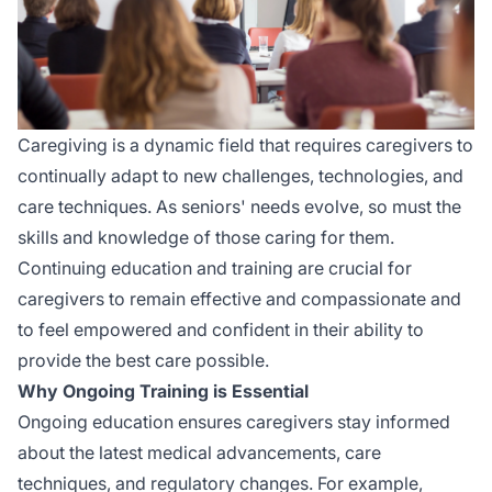
Caregiving is a dynamic field that requires caregivers to
continually adapt to new challenges, technologies, and
care techniques. As seniors' needs evolve, so must the
skills and knowledge of those caring for them.
Continuing education and training are crucial for
caregivers to remain effective and compassionate and
to feel empowered and confident in their ability to
provide the best care possible.
Why Ongoing Training is Essential
Ongoing education ensures caregivers stay informed
about the latest medical advancements, care
techniques, and regulatory changes. For example,