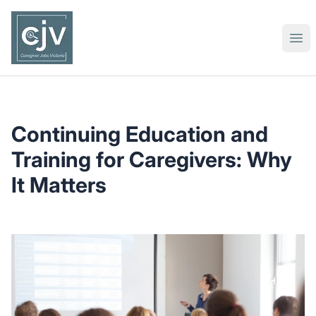
Caregiver Jobs Victoria
Ope
Continuing Education and
Training for Caregivers: Why
It Matters