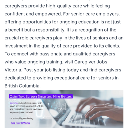
caregivers provide high-quality care while feeling
confident and empowered. For senior care employers,
offering opportunities for ongoing education is not just
a benefit but a responsibility. It is a recognition of the
crucial role caregivers play in the lives of seniors and an
investment in the quality of care provided to its clients.
To connect with passionate and qualified caregivers
who value ongoing training, visit Caregiver Jobs
Victoria.
Post your job listing today
and find caregivers
dedicated to providing exceptional care for seniors in
British Columbia.