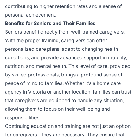
contributing to higher retention rates and a sense of
personal achievement.
Benefits for Seniors and Their Families
Seniors benefit directly from well-trained caregivers.
With the proper training, caregivers can offer
personalized care plans, adapt to changing health
conditions, and provide advanced support in mobility,
nutrition, and mental health. This level of care, provided
by skilled professionals, brings a profound sense of
peace of mind to families. Whether it’s a home care
agency in Victoria or another location, families can trust
that caregivers are equipped to handle any situation,
allowing them to focus on their well-being and
responsibilities.
Continuing education and training are not just an option
for caregivers—they are necessary. They ensure that