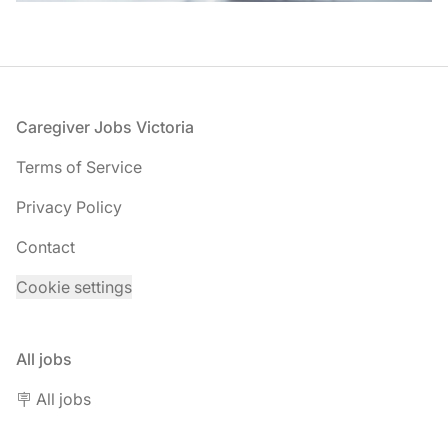
Footer
Caregiver Jobs Victoria
Terms of Service
Privacy Policy
Contact
Cookie settings
All jobs
🪧 All jobs