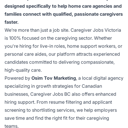
designed specifically to help home care agencies and
families connect with qualified, passionate caregivers
faster.
We’re more than just a job site.
Caregiver Jobs Victoria
is 100% focused on the caregiving sector. Whether
you're hiring for live-in roles, home support workers, or
personal care aides, our platform attracts experienced
candidates committed to delivering compassionate,
high-quality care.
Powered by
Osim Tov Marketing
, a local digital agency
specializing in growth strategies for Canadian
businesses, Caregiver Jobs BC also offers enhanced
hiring support.
From resume filtering and applicant
screening to shortlisting services
, we help employers
save time and find the right fit for their caregiving
teams.