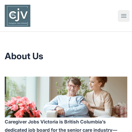
Caregiver Jobs Victoria
Ope
About Us
Caregiver Jobs Victoria is British Columbia’s
dedicated job board for the senior care industry—