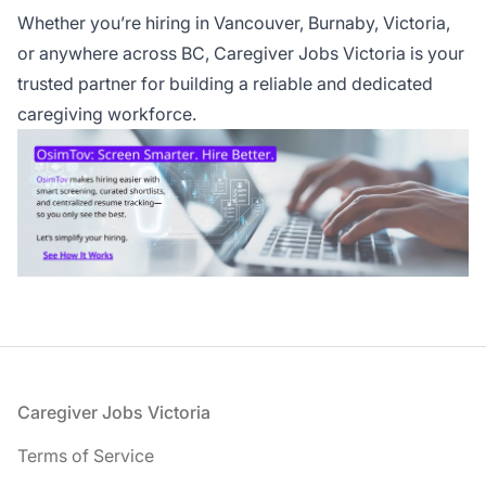
Whether you’re hiring in Vancouver, Burnaby, Victoria,
or anywhere across BC, Caregiver Jobs Victoria is your
trusted partner for building a reliable and dedicated
caregiving workforce.
Footer
Caregiver Jobs Victoria
Terms of Service